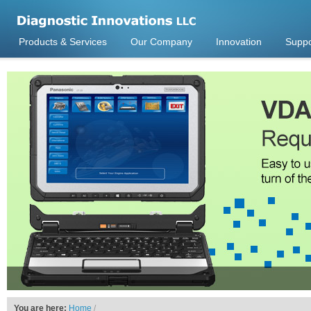
Products & Services
Our Company
Innovation
Suppo
You are here:
Home
/