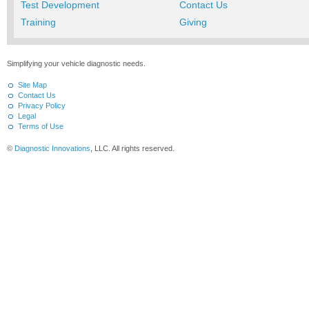
Test Development
Contact Us
Training
Giving
Simplifying your vehicle diagnostic needs.
Site Map
Contact Us
Privacy Policy
Legal
Terms of Use
©
Diagnostic Innovations
, LLC. All rights reserved.