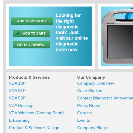
Products & Services
Our Company
VDA 19P
Company Overview
VDA 31P
Case Studies
VDA 53P
Contact Diagnostic Innovatio
VDA Desktop
Press Room
VDA Wireless (Coming Soon)
Careers
E-Learning
Events
Product & Software Design
Company Blogs